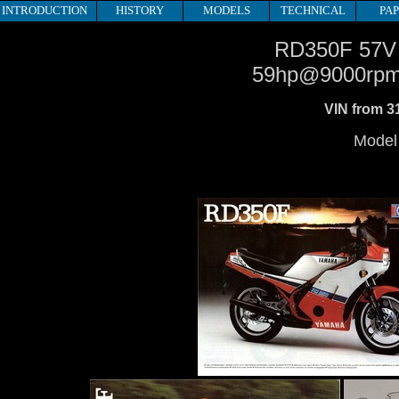
INTRODUCTION
HISTORY
MODELS
TECHNICAL
PA
RD350F 57V
59hp@9000rp
VIN from 3
Model