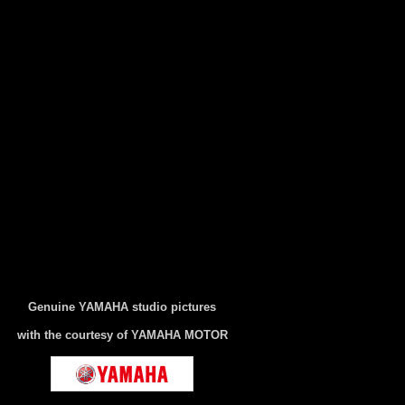
Genuine YAMAHA studio pictures
with the courtesy of YAMAHA MOTOR