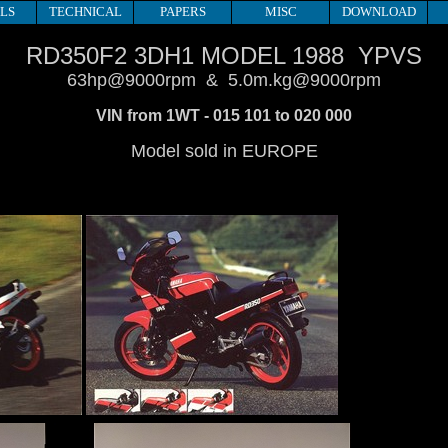
LS
TECHNICAL
PAPERS
MISC
DOWNLOAD
RD350F2 3DH1 MODEL 1988 YPVS
63hp@9000rpm & 5.0m.kg@9000rpm
VIN from 1WT - 015 101 to 020 000
Model sold in EUROPE