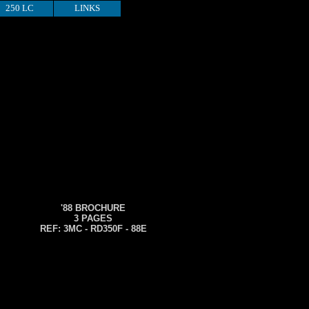
250 LC
LINKS
'88 BROCHURE
3 PAGES
REF: 3MC - RD350F - 88E