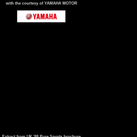
with the courtesy of YAMAHA MOTOR
Extract from UK '88 Pure Sports brochure