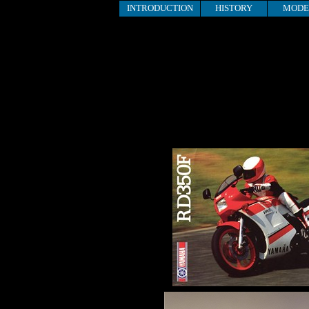
INTRODUCTION
HISTORY
MODE