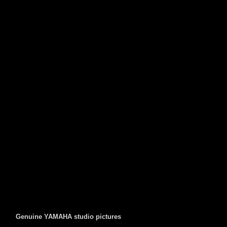
Genuine YAMAHA studio pictures