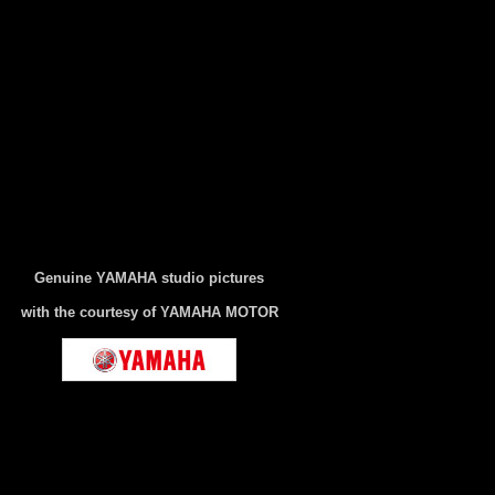
Genuine YAMAHA studio pictures
with the courtesy of YAMAHA MOTOR