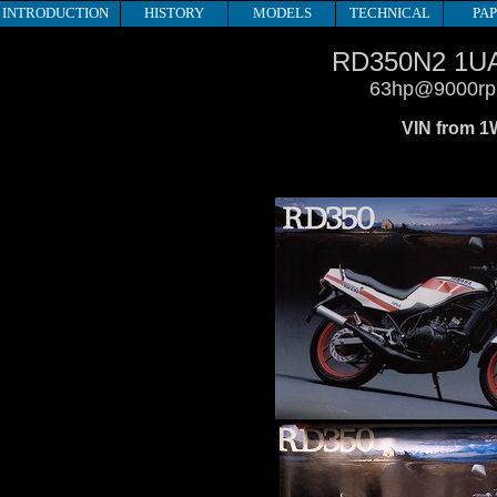
INTRODUCTION
HISTORY
MODELS
TECHNICAL
PA
RD350N2 1U
63hp@9000r
VIN from 1W